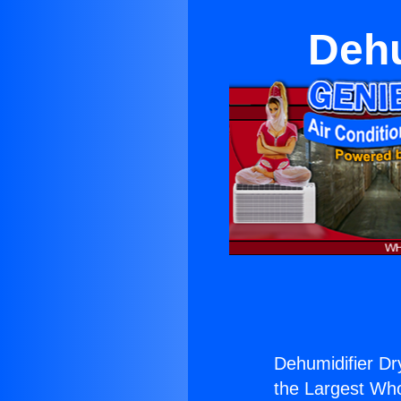
Dehu
Dehumidifier Dry
the Largest Whol