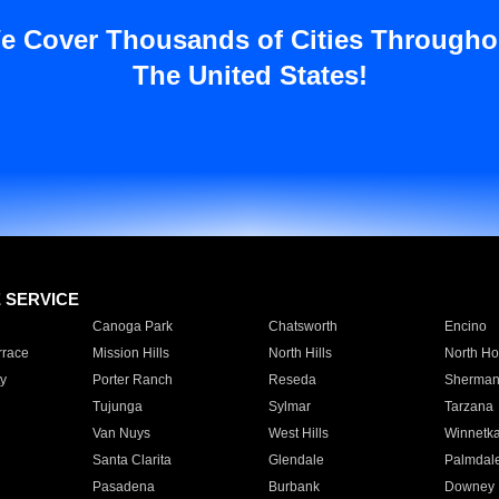
e Cover Thousands of Cities Througho
The United States!
E SERVICE
Canoga Park
Chatsworth
Encino
rrace
Mission Hills
North Hills
North Ho
y
Porter Ranch
Reseda
Sherman
Tujunga
Sylmar
Tarzana
Van Nuys
West Hills
Winnetk
Santa Clarita
Glendale
Palmdal
Pasadena
Burbank
Downey