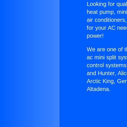
Looking for qual
heat pump, mini 
air conditioners
for your AC nee
power!
We are one of t
ac mini split sy
control systems
and Hunter, Ali
Arctic King, Ge
Altadena.