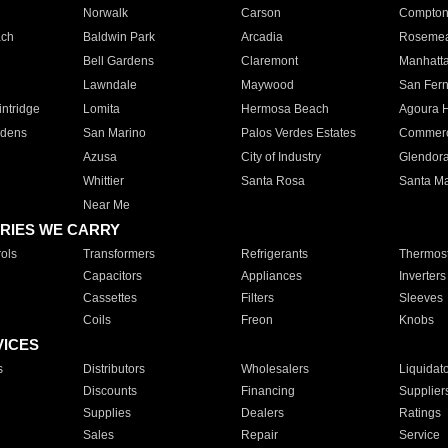
Norwalk
Carson
Compto
ach
Baldwin Park
Arcadia
Roseme
Bell Gardens
Claremont
Manhatt
Lawndale
Maywood
San Fer
ntridge
Lomita
Hermosa Beach
Agoura H
rdens
San Marino
Palos Verdes Estates
Commer
Azusa
City of Industry
Glendor
Whittier
Santa Rosa
Santa Ma
Near Me
RIES WE CARRY
ols
Transformers
Refrigerants
Thermost
Capacitors
Appliances
Inverters
Cassettes
Filters
Sleeves
Coils
Freon
Knobs
VICES
s
Distributors
Wholesalers
Liquidat
Discounts
Financing
Supplier
Supplies
Dealers
Ratings
Sales
Repair
Service