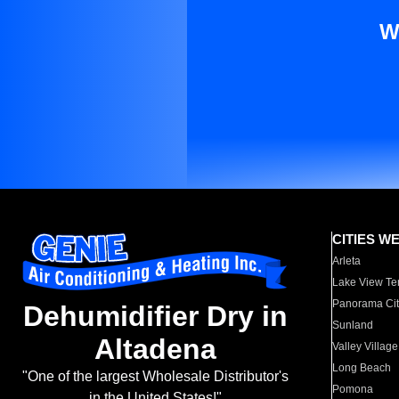
W
CITIES W
Arleta
Lake View Te
Panorama Cit
Dehumidifier Dry in
Sunland
Altadena
Valley Village
Long Beach
"One of the largest Wholesale Distributor's
Pomona
in the United States!"