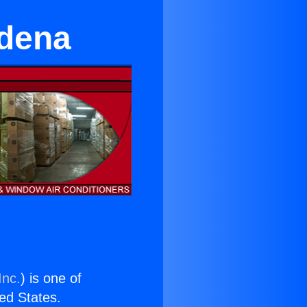
adena
Inc.
) is one of
ted States.