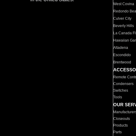
West Covina
Redondo Be
Culver City
Beverly Hills
La Canada Fli
Hawaiian Ga
Altadena
Escondido
Brentwood
ACCESSO
Remote Contr
Condensers
Switches
Tools
OUR SER
Manufacturer
Closeouts
Products
Parts