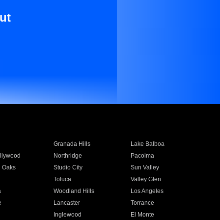
ut
Granada Hills
Lake Balboa
llywood
Northridge
Pacoima
 Oaks
Studio City
Sun Valley
Toluca
Valley Glen
a
Woodland Hills
Los Angeles
e
Lancaster
Torrance
Inglewood
El Monte