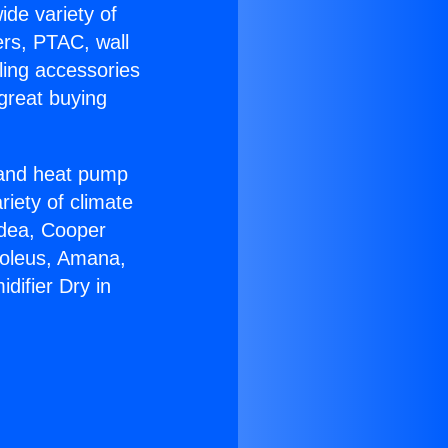
ide variety of
ers, PTAC, wall
ling accessories
great buying
r and heat pump
riety of climate
idea, Cooper
Soleus, Amana,
difier Dry in