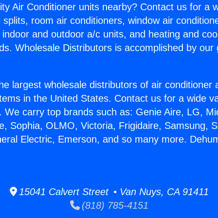
ity Air Conditioner units nearby? Contact us for a w
splits, room air conditioners, window air condition
, indoor and outdoor a/c units, and heating and coo
ds. Wholesale Distributors is accomplished by our 
he largest wholesale distributors of air conditione
stems in the United States. Contact us for a wide va
. We carry top brands such as: Genie Aire, LG, M
ce, Sophia, OLMO, Victoria, Frigidaire, Samsung, 
neral Electric, Emerson, and so many more. Dehumi
15041 Calvert Street • Van Nuys, CA 91411
(818) 785-4151