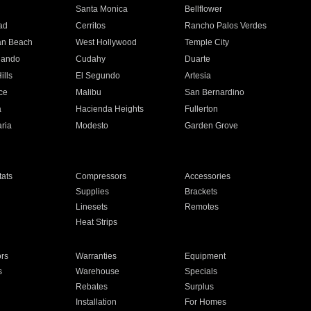
n
Santa Monica
Bellflower
ad
Cerritos
Rancho Palos Verdes
an Beach
West Hollywood
Temple City
nando
Cudahy
Duarte
ills
El Segundo
Artesia
ce
Malibu
San Bernardino
a
Hacienda Heights
Fullerton
ria
Modesto
Garden Grove
ats
Compressors
Accessories
Supplies
Brackets
Linesets
Remotes
Heat Strips
ors
Warranties
Equipment
s
Warehouse
Specials
Rebates
Surplus
Installation
For Homes