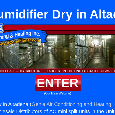
midifier Dry in Alt
ENTER
(Our Main Website)
 in Altadena (
Genie Air Conditioning and Heating, 
esale Distributors of AC mini split units in the Uni