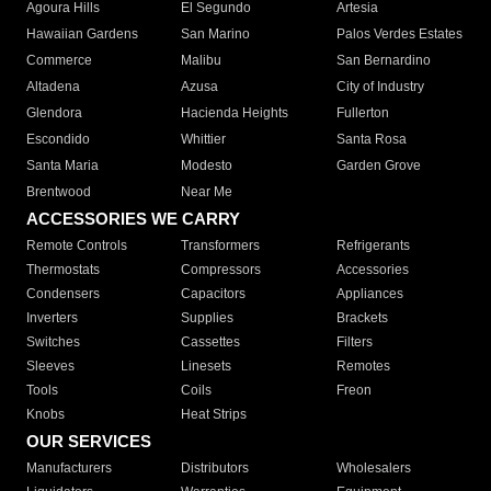
Agoura Hills
El Segundo
Artesia
Hawaiian Gardens
San Marino
Palos Verdes Estates
Commerce
Malibu
San Bernardino
Altadena
Azusa
City of Industry
Glendora
Hacienda Heights
Fullerton
Escondido
Whittier
Santa Rosa
Santa Maria
Modesto
Garden Grove
Brentwood
Near Me
ACCESSORIES WE CARRY
Remote Controls
Transformers
Refrigerants
Thermostats
Compressors
Accessories
Condensers
Capacitors
Appliances
Inverters
Supplies
Brackets
Switches
Cassettes
Filters
Sleeves
Linesets
Remotes
Tools
Coils
Freon
Knobs
Heat Strips
OUR SERVICES
Manufacturers
Distributors
Wholesalers