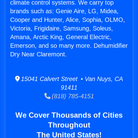
climate control systems. We carry top
brands such as: Genie Aire, LG, Midea,
Cooper and Hunter, Alice, Sophia, OLMO,
Victoria, Frigidaire, Samsung, Soleus,
Amana, Arctic King, General Electric,
Emerson, and so many more. Dehumidifier
Dry Near Claremont.
15041 Calvert Street • Van Nuys, CA
91411
(818) 785-4151
We Cover Thousands of Cities
Throughout
The United States!