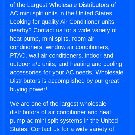
of the Largest Wholesale Distributors of
AC mini split units in the United States.
Looking for quality Air Conditioner units
nearby? Contact us for a wide variety of
heat pump, mini splits, room air
conditioners, window air conditioners,
PTAC, wall air conditioners, indoor and
outdoor a/c units, and heating and cooling
accessories for your AC needs. Wholesale
Distributors is accomplished by our great
buying power!
We are one of the largest wholesale
distributors of air conditioner and heat
pump ac mini split systems in the United
States. Contact us for a wide variety of