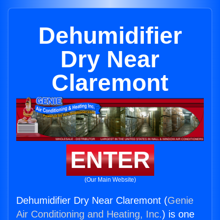
Dehumidifier
Dry Near
Claremont
ENTER
(Our Main Website)
Dehumidifier Dry Near Claremont (
Genie
Air Conditioning and Heating, Inc.
) is one