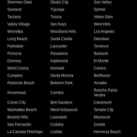
Sherman Oaks
Studio City
Sun Valley
Sunland
Tujunga
Sylmar
Tarzana
Toluca
Valley Glen
Valley Village
Van Nuys
West Hills
Winnetka
Woodland Hills
Los Angeles
Long Beach
Santa Clarita
Glendale
Palmdale
Lancaster
Torrance
Pomona
Pasadena
Burbank
Downey
Inglewood
El Monte
West Covina
Norwalk
Carson
Compton
Santa Monica
Bellflower
Redondo Beach
Baldwin Park
Arcadia
Rancho Palos
Rosemead
Cerritos
Verdes
Culver City
Bell Gardens
Claremont
Manhattan Beach
West Hollywood
Temple City
Beverly Hills
Lawndale
Maywood
San Fernando
Cudahy
Duarte
La Canada Flintridge
Lomita
Hermosa Beach