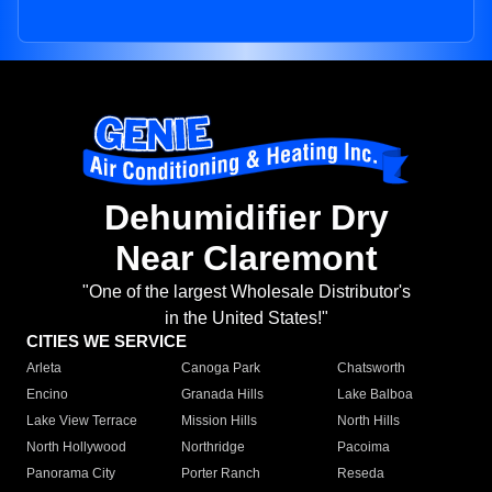
Dehumidifier Dry
Near Claremont
"One of the largest Wholesale Distributor's
in the United States!"
CITIES WE SERVICE
Arleta
Canoga Park
Chatsworth
Encino
Granada Hills
Lake Balboa
Lake View Terrace
Mission Hills
North Hills
North Hollywood
Northridge
Pacoima
Panorama City
Porter Ranch
Reseda