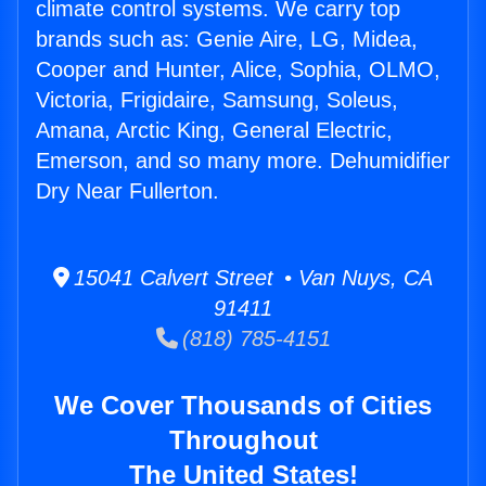
climate control systems. We carry top
brands such as: Genie Aire, LG, Midea,
Cooper and Hunter, Alice, Sophia, OLMO,
Victoria, Frigidaire, Samsung, Soleus,
Amana, Arctic King, General Electric,
Emerson, and so many more. Dehumidifier
Dry Near Fullerton.
15041 Calvert Street • Van Nuys, CA
91411
(818) 785-4151
We Cover Thousands of Cities
Throughout
The United States!