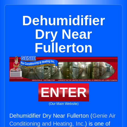
Dehumidifier
Dry Near
Fullerton
ENTER
(Our Main Website)
Dehumidifier Dry Near Fullerton (
Genie Air
Conditioning and Heating, Inc.
) is one of