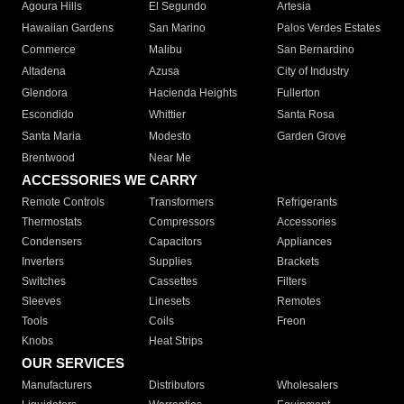
Agoura Hills
El Segundo
Artesia
Hawaiian Gardens
San Marino
Palos Verdes Estates
Commerce
Malibu
San Bernardino
Altadena
Azusa
City of Industry
Glendora
Hacienda Heights
Fullerton
Escondido
Whittier
Santa Rosa
Santa Maria
Modesto
Garden Grove
Brentwood
Near Me
ACCESSORIES WE CARRY
Remote Controls
Transformers
Refrigerants
Thermostats
Compressors
Accessories
Condensers
Capacitors
Appliances
Inverters
Supplies
Brackets
Switches
Cassettes
Filters
Sleeves
Linesets
Remotes
Tools
Coils
Freon
Knobs
Heat Strips
OUR SERVICES
Manufacturers
Distributors
Wholesalers