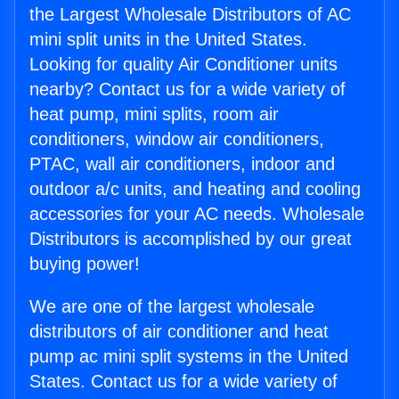
the Largest Wholesale Distributors of AC
mini split units in the United States.
Looking for quality Air Conditioner units
nearby? Contact us for a wide variety of
heat pump, mini splits, room air
conditioners, window air conditioners,
PTAC, wall air conditioners, indoor and
outdoor a/c units, and heating and cooling
accessories for your AC needs. Wholesale
Distributors is accomplished by our great
buying power!
We are one of the largest wholesale
distributors of air conditioner and heat
pump ac mini split systems in the United
States. Contact us for a wide variety of