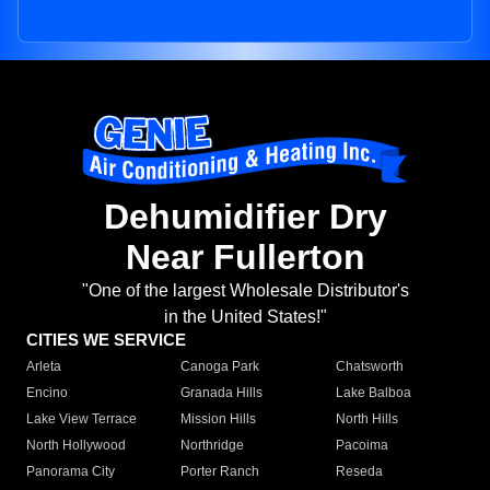
Dehumidifier Dry
Near Fullerton
"One of the largest Wholesale Distributor's
in the United States!"
CITIES WE SERVICE
Arleta
Canoga Park
Chatsworth
Encino
Granada Hills
Lake Balboa
Lake View Terrace
Mission Hills
North Hills
North Hollywood
Northridge
Pacoima
Panorama City
Porter Ranch
Reseda