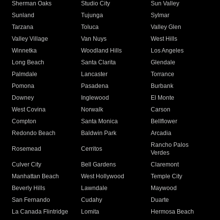
Sherman Oaks
Studio City
Sun Valley
Sunland
Tujunga
Sylmar
Tarzana
Toluca
Valley Glen
Valley Village
Van Nuys
West Hills
Winnetka
Woodland Hills
Los Angeles
Long Beach
Santa Clarita
Glendale
Palmdale
Lancaster
Torrance
Pomona
Pasadena
Burbank
Downey
Inglewood
El Monte
West Covina
Norwalk
Carson
Compton
Santa Monica
Bellflower
Redondo Beach
Baldwin Park
Arcadia
Rancho Palos
Rosemead
Cerritos
Verdes
Culver City
Bell Gardens
Claremont
Manhattan Beach
West Hollywood
Temple City
Beverly Hills
Lawndale
Maywood
San Fernando
Cudahy
Duarte
La Canada Flintridge
Lomita
Hermosa Beach