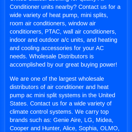
Conditioner units nearby? Contact us for a
wide variety of heat pump, mini splits,
room air conditioners, window air
conditioners, PTAC, wall air conditioners,
indoor and outdoor a/c units, and heating
and cooling accessories for your AC
needs. Wholesale Distributors is
accomplished by our great buying power!
We are one of the largest wholesale
distributors of air conditioner and heat
pump ac mini split systems in the United
States. Contact us for a wide variety of
climate control systems. We carry top
brands such as: Genie Aire, LG, Midea,
Cooper and Hunter, Alice, Sophia, OLMO,