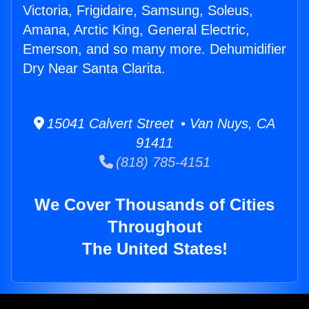
Victoria, Frigidaire, Samsung, Soleus,
Amana, Arctic King, General Electric,
Emerson, and so many more. Dehumidifier
Dry Near Santa Clarita.
15041 Calvert Street • Van Nuys, CA
91411
(818) 785-4151
We Cover Thousands of Cities
Throughout
The United States!