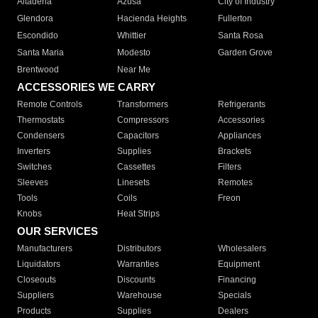
Altadena
Azusa
City of Industry
Glendora
Hacienda Heights
Fullerton
Escondido
Whittier
Santa Rosa
Santa Maria
Modesto
Garden Grove
Brentwood
Near Me
ACCESSORIES WE CARRY
Remote Controls
Transformers
Refrigerants
Thermostats
Compressors
Accessories
Condensers
Capacitors
Appliances
Inverters
Supplies
Brackets
Switches
Cassettes
Filters
Sleeves
Linesets
Remotes
Tools
Coils
Freon
Knobs
Heat Strips
OUR SERVICES
Manufacturers
Distributors
Wholesalers
Liquidators
Warranties
Equipment
Closeouts
Discounts
Financing
Suppliers
Warehouse
Specials
Products
Supplies
Dealers