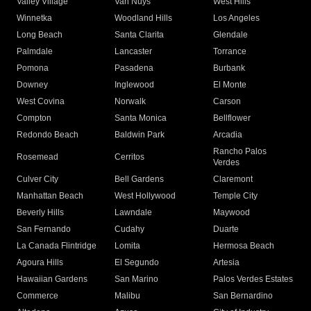
Valley Village
Van Nuys
West Hills
Winnetka
Woodland Hills
Los Angeles
Long Beach
Santa Clarita
Glendale
Palmdale
Lancaster
Torrance
Pomona
Pasadena
Burbank
Downey
Inglewood
El Monte
West Covina
Norwalk
Carson
Compton
Santa Monica
Bellflower
Redondo Beach
Baldwin Park
Arcadia
Rancho Palos
Rosemead
Cerritos
Verdes
Culver City
Bell Gardens
Claremont
Manhattan Beach
West Hollywood
Temple City
Beverly Hills
Lawndale
Maywood
San Fernando
Cudahy
Duarte
La Canada Flintridge
Lomita
Hermosa Beach
Agoura Hills
El Segundo
Artesia
Hawaiian Gardens
San Marino
Palos Verdes Estates
Commerce
Malibu
San Bernardino