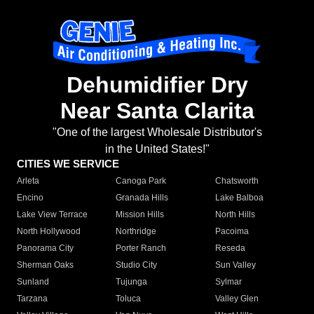
Dehumidifier Dry
Near Santa Clarita
"One of the largest Wholesale Distributor's
in the United States!"
CITIES WE SERVICE
Arleta
Canoga Park
Chatsworth
Encino
Granada Hills
Lake Balboa
Lake View Terrace
Mission Hills
North Hills
North Hollywood
Northridge
Pacoima
Panorama City
Porter Ranch
Reseda
Sherman Oaks
Studio City
Sun Valley
Sunland
Tujunga
Sylmar
Tarzana
Toluca
Valley Glen