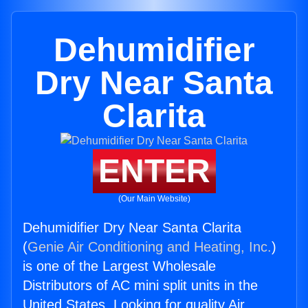
Dehumidifier
Dry Near Santa
Clarita
ENTER
(Our Main Website)
Dehumidifier Dry Near Santa Clarita
(
Genie Air Conditioning and Heating, Inc.
)
is one of the Largest Wholesale
Distributors of AC mini split units in the
United States. Looking for quality Air