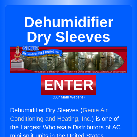
Dehumidifier
Dry Sleeves
ENTER
(Our Main Website)
Dehumidifier Dry Sleeves (
Genie Air
Conditioning and Heating, Inc.
) is one of
the Largest Wholesale Distributors of AC
mini split units in the United States.