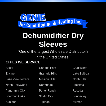
Dehumidifier Dry
Sleeves
"One of the largest Wholesale Distributor's
in the United States!"
CITIES WE SERVICE
Arleta
Canoga Park
Chatsworth
Encino
Granada Hills
Lake Balboa
Lake View Terrace
Mission Hills
North Hills
North Hollywood
Northridge
Pacoima
Panorama City
Porter Ranch
Reseda
Sherman Oaks
Studio City
Sun Valley
Sunland
Tujunga
Sylmar