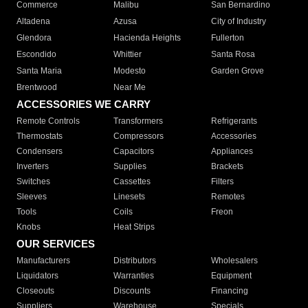
Commerce
Malibu
San Bernardino
Altadena
Azusa
City of Industry
Glendora
Hacienda Heights
Fullerton
Escondido
Whittier
Santa Rosa
Santa Maria
Modesto
Garden Grove
Brentwood
Near Me
ACCESSORIES WE CARRY
Remote Controls
Transformers
Refrigerants
Thermostats
Compressors
Accessories
Condensers
Capacitors
Appliances
Inverters
Supplies
Brackets
Switches
Cassettes
Filters
Sleeves
Linesets
Remotes
Tools
Coils
Freon
Knobs
Heat Strips
OUR SERVICES
Manufacturers
Distributors
Wholesalers
Liquidators
Warranties
Equipment
Closeouts
Discounts
Financing
Suppliers
Warehouse
Specials