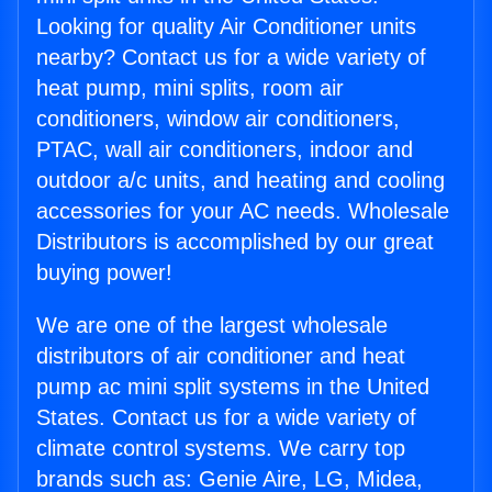
Looking for quality Air Conditioner units
nearby? Contact us for a wide variety of
heat pump, mini splits, room air
conditioners, window air conditioners,
PTAC, wall air conditioners, indoor and
outdoor a/c units, and heating and cooling
accessories for your AC needs. Wholesale
Distributors is accomplished by our great
buying power!
We are one of the largest wholesale
distributors of air conditioner and heat
pump ac mini split systems in the United
States. Contact us for a wide variety of
climate control systems. We carry top
brands such as: Genie Aire, LG, Midea,