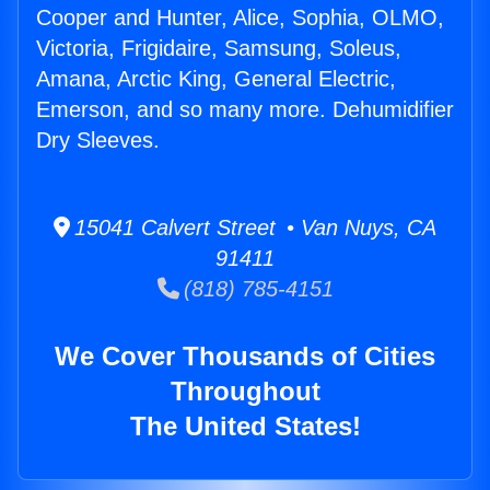
Cooper and Hunter, Alice, Sophia, OLMO,
Victoria, Frigidaire, Samsung, Soleus,
Amana, Arctic King, General Electric,
Emerson, and so many more. Dehumidifier
Dry Sleeves.
15041 Calvert Street • Van Nuys, CA
91411
(818) 785-4151
We Cover Thousands of Cities
Throughout
The United States!