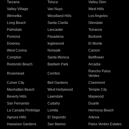
Tarzana
Toluca
Valley Glen
Valley Village
Van Nuys
West Hills
Winnetka
Woodland Hills
Los Angeles
Long Beach
Santa Clarita
Glendale
Palmdale
Lancaster
Torrance
Pomona
Pasadena
Burbank
Downey
Inglewood
El Monte
West Covina
Norwalk
Carson
Compton
Santa Monica
Bellflower
Redondo Beach
Baldwin Park
Arcadia
Rancho Palos
Rosemead
Cerritos
Verdes
Culver City
Bell Gardens
Claremont
Manhattan Beach
West Hollywood
Temple City
Beverly Hills
Lawndale
Maywood
San Fernando
Cudahy
Duarte
La Canada Flintridge
Lomita
Hermosa Beach
Agoura Hills
El Segundo
Artesia
Hawaiian Gardens
San Marino
Palos Verdes Estates