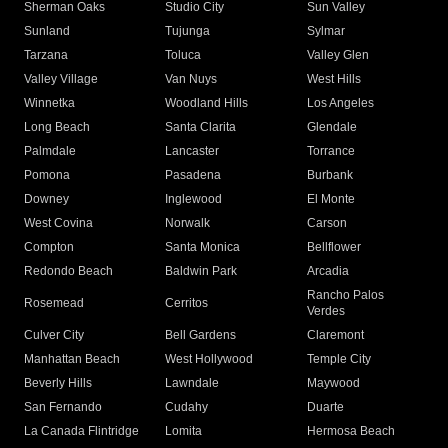
Sherman Oaks
Studio City
Sun Valley
Sunland
Tujunga
Sylmar
Tarzana
Toluca
Valley Glen
Valley Village
Van Nuys
West Hills
Winnetka
Woodland Hills
Los Angeles
Long Beach
Santa Clarita
Glendale
Palmdale
Lancaster
Torrance
Pomona
Pasadena
Burbank
Downey
Inglewood
El Monte
West Covina
Norwalk
Carson
Compton
Santa Monica
Bellflower
Redondo Beach
Baldwin Park
Arcadia
Rancho Palos
Rosemead
Cerritos
Verdes
Culver City
Bell Gardens
Claremont
Manhattan Beach
West Hollywood
Temple City
Beverly Hills
Lawndale
Maywood
San Fernando
Cudahy
Duarte
La Canada Flintridge
Lomita
Hermosa Beach