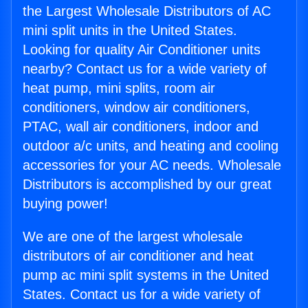
the Largest Wholesale Distributors of AC
mini split units in the United States.
Looking for quality Air Conditioner units
nearby? Contact us for a wide variety of
heat pump, mini splits, room air
conditioners, window air conditioners,
PTAC, wall air conditioners, indoor and
outdoor a/c units, and heating and cooling
accessories for your AC needs. Wholesale
Distributors is accomplished by our great
buying power!
We are one of the largest wholesale
distributors of air conditioner and heat
pump ac mini split systems in the United
States. Contact us for a wide variety of