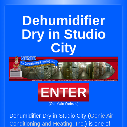
Dehumidifier
Dry in Studio
City
ENTER
(Our Main Website)
Dehumidifier Dry in Studio City (
Genie Air
Conditioning and Heating, Inc.
) is one of