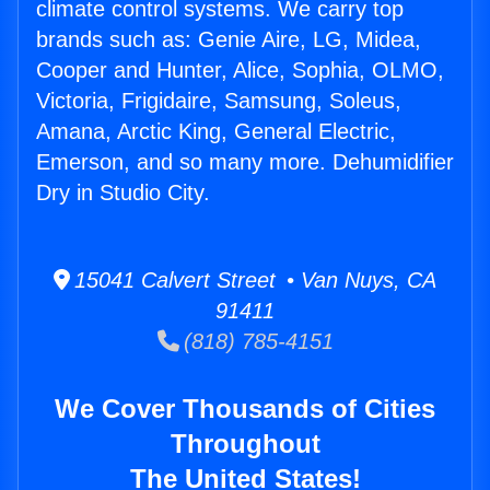
climate control systems. We carry top
brands such as: Genie Aire, LG, Midea,
Cooper and Hunter, Alice, Sophia, OLMO,
Victoria, Frigidaire, Samsung, Soleus,
Amana, Arctic King, General Electric,
Emerson, and so many more. Dehumidifier
Dry in Studio City.
15041 Calvert Street • Van Nuys, CA
91411
(818) 785-4151
We Cover Thousands of Cities
Throughout
The United States!