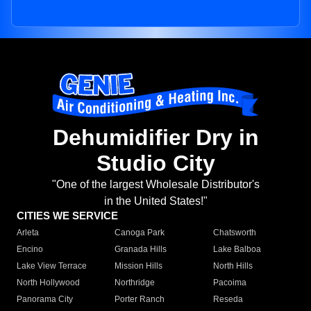
Dehumidifier Dry in
Studio City
"One of the largest Wholesale Distributor's
in the United States!"
CITIES WE SERVICE
Arleta
Canoga Park
Chatsworth
Encino
Granada Hills
Lake Balboa
Lake View Terrace
Mission Hills
North Hills
North Hollywood
Northridge
Pacoima
Panorama City
Porter Ranch
Reseda