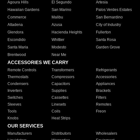
Agoura Hills
El Segundo
Artesia
Hawaiian Gardens
San Marino
Palos Verdes Estates
Commerce
Malibu
San Bernardino
Altadena
Azusa
City of Industry
Glendora
Hacienda Heights
Fullerton
Escondido
Whittier
Santa Rosa
Santa Maria
Modesto
Garden Grove
Brentwood
Near Me
ACCESSORIES WE CARRY
Remote Controls
Transformers
Refrigerants
Thermostats
Compressors
Accessories
Condensers
Capacitors
Appliances
Inverters
Supplies
Brackets
Switches
Cassettes
Filters
Sleeves
Linesets
Remotes
Tools
Coils
Freon
Knobs
Heat Strips
OUR SERVICES
Manufacturers
Distributors
Wholesalers